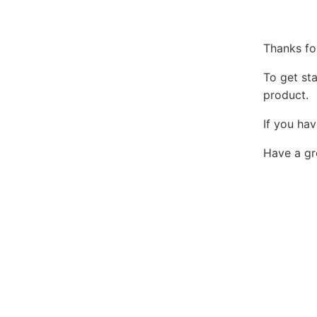
Thanks fo
To get st
product.
If you hav
Have a gr