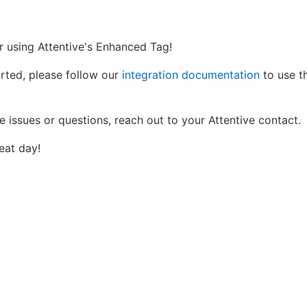
r using Attentive's Enhanced Tag!
arted, please follow our
integration documentation
to use th
e issues or questions, reach out to your Attentive contact.
eat day!